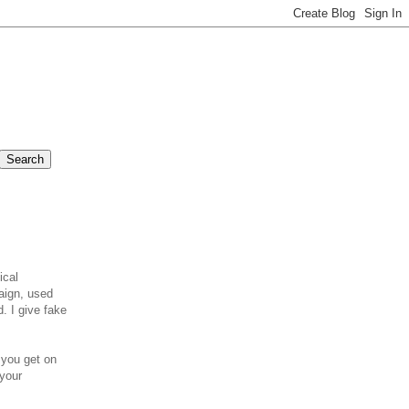
ical
aign, used
d. I give fake
you get on
 your