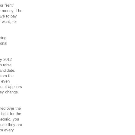
or "rent"
or money. The
have to pay
y want, for
ning
onal
ey 2012
o raise
andidate,
from the
d even
but it appears
oney change
ned over the
fight for the
etoric, you
ause they are
om every