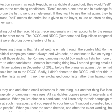
election season, as each Republican candidate dropped out, they would "sell" 
lists to the remaining candidates. "Rent" means a one-time use in exchange f
o use the list to send a single email. If they want to use the list again, they 
trast, "sell" means the entire list is given to the buyer, to use as often as the
hey want.
lling out of the race, I'd start receiving emails on their accounts for the remai
 or for other races. The DCCC and NRCC (Democrat and Republican congressi
) were also big buyers/renters of lists.
nteresting things is that I'd start getting emails through the zombie Mitt Romn
litical campaigns almost always end with debt, so continue to live on trying t
y off those debts. The Romney campaign would
buy
mailings lists from one c
m to other candidates. Another interesting thing how I started getting emails 
Hillary address in December of 2015, before the primaries against Bernie ha
sold her list to the DCCC. Sadly, I didn't donate to the DCCC until after this, 
r their lists as well. I think they exchanged donor lists rather than having m
 they use and abuse email addresses is one thing, but another thing I've lear
 vapidity of campaign messages. All candidates oppose powerful interests and 
example. When you've chosen a candidate, and listen only to their campaign rh
r at such messages, and you repeat to your friends "I support so-and-so bec
 the people". When you hear the same rhetoric, and often the exact wording, fr