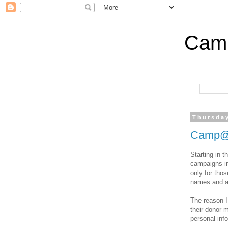
Cam
Thursday
Camp@i
Starting in t
campaigns in
only for thos
names and a
The reason I
their donor 
personal inf