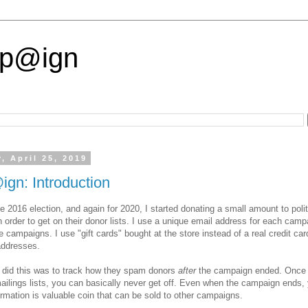
p@ign
, April 25, 2019
gn: Introduction
he 2016 election, and again for 2020, I started donating a small amount to polit
 order to get on their donor lists. I use a unique email address for each camp
e campaigns. I use "gift cards" bought at the store instead of a real credit car
ddresses.
 did this was to track how they spam donors
after
the campaign ended. Once 
mailings lists, you can basically never get off. Even when the campaign ends,
ormation is valuable coin that can be sold to other campaigns.