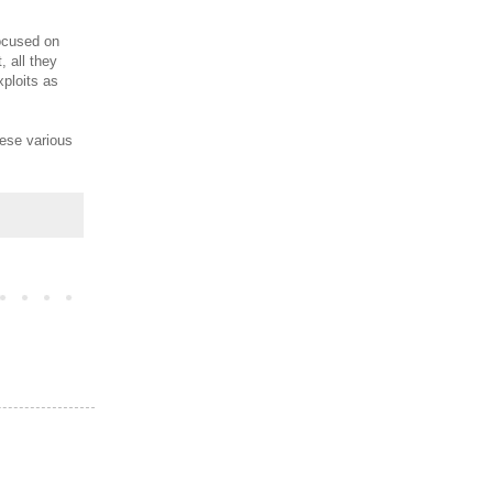
focused on
 all they
xploits as
hese various