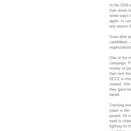
In the 2016 
their donor 
renter pays t
again. In con
any reason t
Soon after pu
candidates,
organizations
One of the i
campaign. Po
money to pa
then
rent
the
DCCC to the 
started. She 
they gave he
hands.
Tracking how
years is the
people, for 
want to chee
fighting for