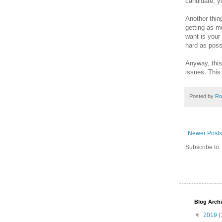
candidate, yo
Another thin
getting as m
want is your
hard as poss
Anyway, this 
issues. This i
Posted by
Ro
Newer Posts
Subscribe to:
Blog Arch
▼
2019
(