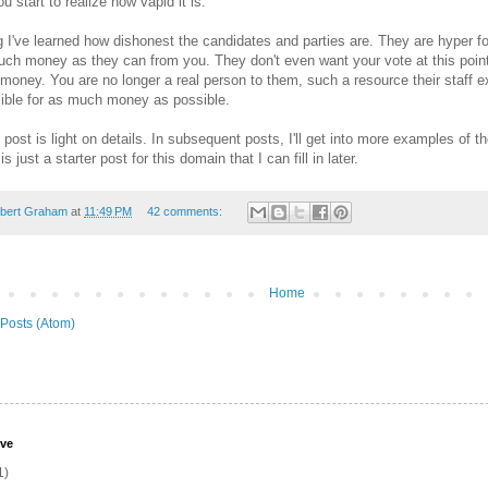
u start to realize how vapid it is.
g I've learned how dishonest the candidates and parties are. They are hyper 
uch money as they can from you. They don't even want your vote at this point,
 money. You are no longer a real person to them, such a resource their staff e
ible for as much money as possible.
post is light on details. In subsequent posts, I'll get into more examples of t
s just a starter post for this domain that I can fill in later.
bert Graham
at
11:49 PM
42 comments:
Home
Posts (Atom)
ive
1)